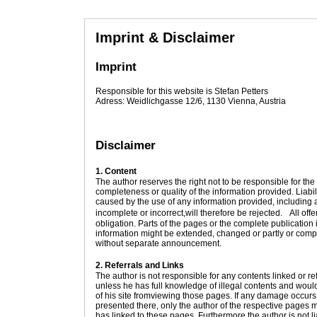
Imprint & Disclaimer
Imprint
Responsible for this website is Stefan Petters
Adress: Weidlichgasse 12/6, 1130 Vienna, Austria
Disclaimer
1. Content
The author reserves the right not to be responsible for the 
completeness or quality of the information provided. Liab
caused by the use of any information provided, including a
incomplete or incorrect,will therefore be rejected. All off
obligation. Parts of the pages or the complete publication 
information might be extended, changed or partly or compl
without separate announcement.
2. Referrals and Links
The author is not responsible for any contents linked or re
unless he has full knowledge of illegal contents and would
of his site fromviewing those pages. If any damage occurs
presented there, only the author of the respective pages m
has linked to these pages. Furthermore the author is not li