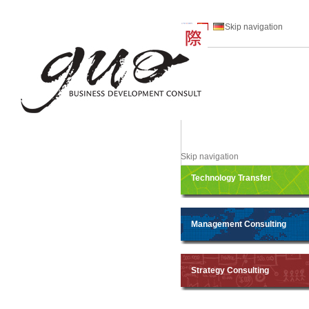
Skip navigation
Skip navigation
Technology Transfer
Management Consulting
Strategy Consulting