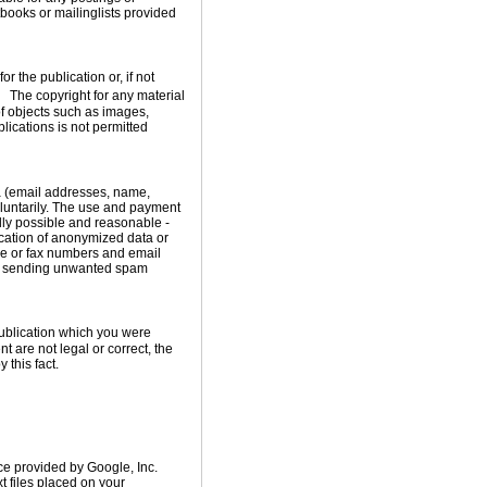
ooks or mailinglists provided
 the publication or, if not
t. The copyright for any material
of objects such as images,
blications is not permitted
ata (email addresses, name,
oluntarily. The use and payment
cally possible and reasonable -
ication of anonymized data or
ne or fax numbers and email
rs sending unwanted spam
publication which you were
nt are not legal or correct, the
 this fact.
ce provided by Google, Inc.
t files placed on your