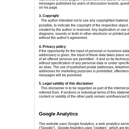
messages published by users of discussion boards, guestb
on his page.
3. Copyright
The author intended not to use any copyrighted material for
possible, to indicate the copyright of the respective objec
created by the author is reserved. Any duplication or use 
diagrams, sounds or texts in other electronic or printed pu
without the author's agreement.
4. Privacy policy
If the opportunity for the input of personal or business d
addresses) is given, the input of these data takes place v
of all offered services are permitted - if and so far techni
without specification of any personal data or under specif
an alias. The use of published postal addresses, telepho
addresses for marketing purposes is prohibited, offende
messages will be punished.
5. Legal validity of this disclaimer
This disclaimer is to be regarded as part of the internet 
referred from. If sections or individual terms of this stateme
content or validity of the other parts remain uninfluenced by
Google Analytics
This website uses Google Analytics, a web analytics servi
(“Google”). Google Analytics uses “cookies”, which are tex