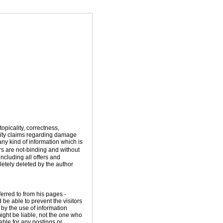
topicality, correctness,
ility claims regarding damage
ny kind of information which is
ers are not-binding and without
including all offers and
etely deleted by the author
ferred to from his pages -
 be able to prevent the visitors
 by the use of information
ight be liable, not the one who
able for any postings or