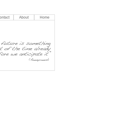
ontact
About
Home