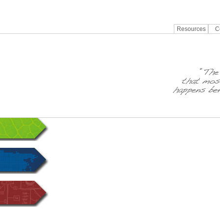
Resources
C